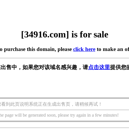
[34916.com] is for sale
to purchase this domain, please
click here
to make an of
m] 正在出售中，如果您对该域名感兴趣，请
点击这里
提供您
您看到此页说明系统正在生成出售页，请稍候再试！
he page will be generated soon, please try again in a few minutes!