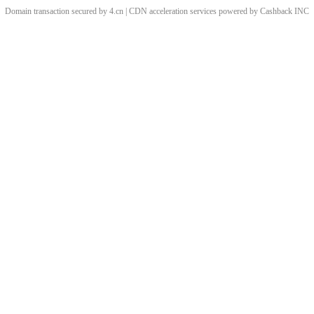
Domain transaction secured by 4.cn | CDN acceleration services powered by
Cashback
INC