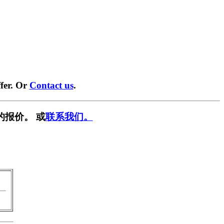
fer. Or
Contact us
.
的报价。 或
联系我们。