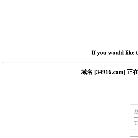
If you would like 
域名 [34916.co
T